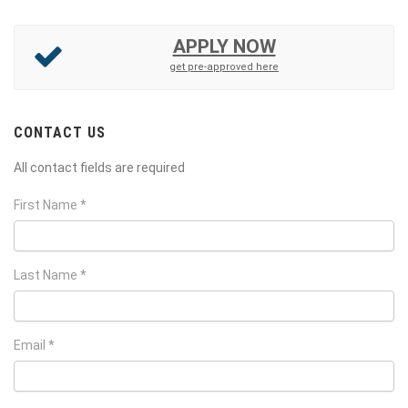
APPLY NOW
get pre-approved here
CONTACT US
All contact fields are required
First Name *
Last Name *
Email *