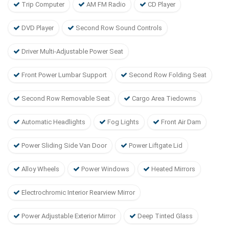
Trip Computer
AM FM Radio
CD Player
DVD Player
Second Row Sound Controls
Driver Multi-Adjustable Power Seat
Front Power Lumbar Support
Second Row Folding Seat
Second Row Removable Seat
Cargo Area Tiedowns
Automatic Headlights
Fog Lights
Front Air Dam
Power Sliding Side Van Door
Power Liftgate Lid
Alloy Wheels
Power Windows
Heated Mirrors
Electrochromic Interior Rearview Mirror
Power Adjustable Exterior Mirror
Deep Tinted Glass