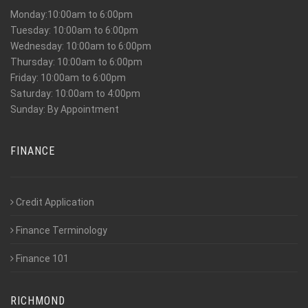
Monday:10:00am to 6:00pm
Tuesday: 10:00am to 6:00pm
Wednesday: 10:00am to 6:00pm
Thursday: 10:00am to 6:00pm
Friday: 10:00am to 6:00pm
Saturday: 10:00am to 4:00pm
Sunday: By Appointment
FINANCE
Credit Application
Finance Terminology
Finance 101
RICHMOND