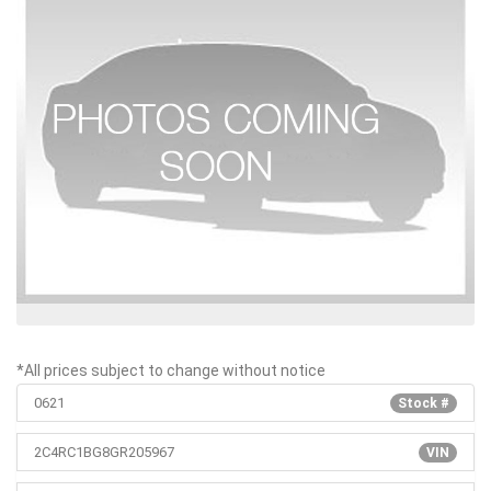
*All prices subject to change without notice
0621
Stock #
2C4RC1BG8GR205967
VIN