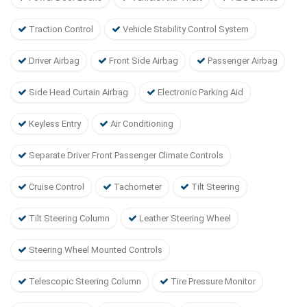
Traction Control
Vehicle Stability Control System
Driver Airbag
Front Side Airbag
Passenger Airbag
Side Head Curtain Airbag
Electronic Parking Aid
Keyless Entry
Air Conditioning
Separate Driver Front Passenger Climate Controls
Cruise Control
Tachometer
Tilt Steering
Tilt Steering Column
Leather Steering Wheel
Steering Wheel Mounted Controls
Telescopic Steering Column
Tire Pressure Monitor