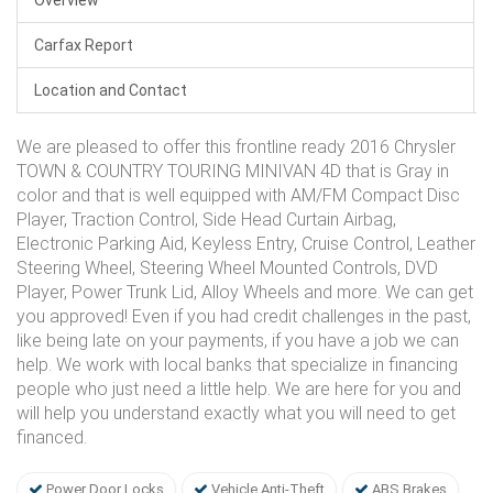
Carfax Report
Location and Contact
We are pleased to offer this frontline ready 2016 Chrysler
TOWN & COUNTRY TOURING MINIVAN 4D that is Gray in
color and that is well equipped with AM/FM Compact Disc
Player, Traction Control, Side Head Curtain Airbag,
Electronic Parking Aid, Keyless Entry, Cruise Control, Leather
Steering Wheel, Steering Wheel Mounted Controls, DVD
Player, Power Trunk Lid, Alloy Wheels and more. We can get
you approved! Even if you had credit challenges in the past,
like being late on your payments, if you have a job we can
help. We work with local banks that specialize in financing
people who just need a little help. We are here for you and
will help you understand exactly what you will need to get
financed.
Power Door Locks
Vehicle Anti-Theft
ABS Brakes