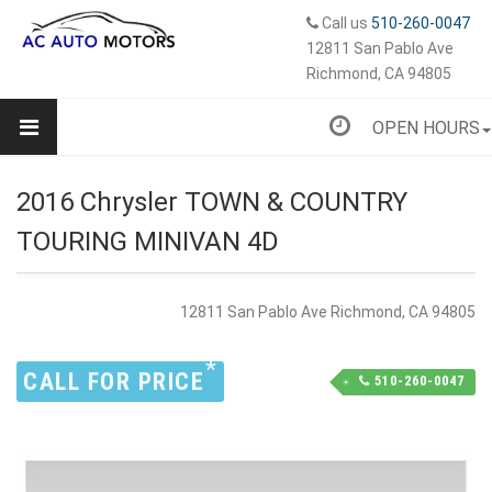
Call us
510-260-0047
12811 San Pablo Ave
Richmond, CA 94805
OPEN HOURS
2016 Chrysler TOWN & COUNTRY
TOURING MINIVAN 4D
12811 San Pablo Ave Richmond, CA 94805
*
CALL FOR PRICE
510-260-0047