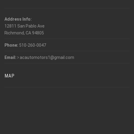
Address Info:
12811 San Pablo Ave
Richmond, CA 94805
Phone:
510-260-0047
Email:
acautomotors1@gmail.com
MAP