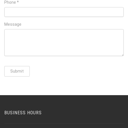
Phone *
Message
Submit
BUSINESS HOURS