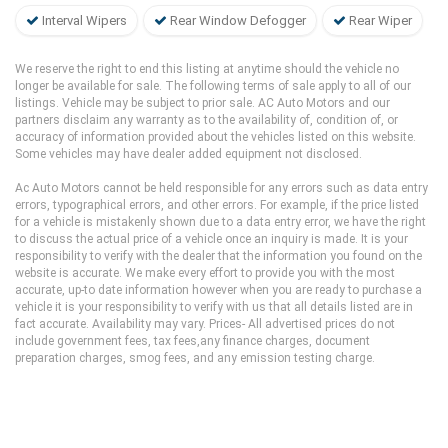
Interval Wipers
Rear Window Defogger
Rear Wiper
We reserve the right to end this listing at anytime should the vehicle no
longer be available for sale. The following terms of sale apply to all of our
listings. Vehicle may be subject to prior sale. AC Auto Motors and our
partners disclaim any warranty as to the availability of, condition of, or
accuracy of information provided about the vehicles listed on this website.
Some vehicles may have dealer added equipment not disclosed.
Ac Auto Motors cannot be held responsible for any errors such as data entry
errors, typographical errors, and other errors. For example, if the price listed
for a vehicle is mistakenly shown due to a data entry error, we have the right
to discuss the actual price of a vehicle once an inquiry is made. It is your
responsibility to verify with the dealer that the information you found on the
website is accurate. We make every effort to provide you with the most
accurate, up-to date information however when you are ready to purchase a
vehicle it is your responsibility to verify with us that all details listed are in
fact accurate. Availability may vary. Prices- All advertised prices do not
include government fees, tax fees,any finance charges, document
preparation charges, smog fees, and any emission testing charge.