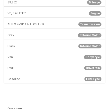
89,852
Mileage
V6, 3.6 LITER
Engine
AUTO, 6-SPD AUTOSTICK
Transmission
Gray
Exterior Color
Black
Interior Color
Van
Bodystyle
FWD
Drivetrain
Gasoline
Fuel Type
Overview