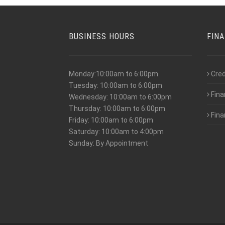
BUSINESS HOURS
FIN
Monday:10:00am to 6:00pm
Cred
Tuesday: 10:00am to 6:00pm
Fina
Wednesday: 10:00am to 6:00pm
Thursday: 10:00am to 6:00pm
Fina
Friday: 10:00am to 6:00pm
Saturday: 10:00am to 4:00pm
Sunday: By Appointment