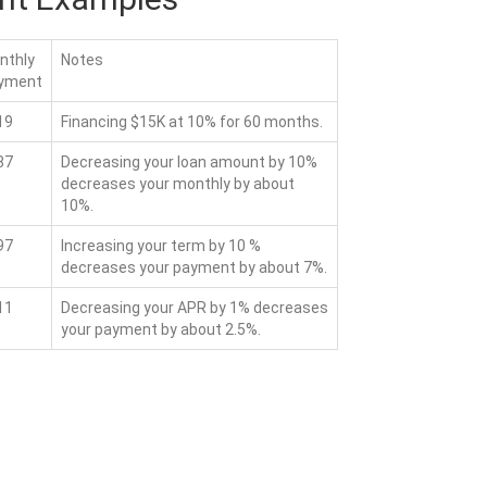
nthly
Notes
yment
19
Financing $15K at 10% for 60 months.
87
Decreasing your loan amount by 10%
decreases your monthly by about
10%.
97
Increasing your term by 10 %
decreases your payment by about 7%.
11
Decreasing your APR by 1% decreases
your payment by about 2.5%.