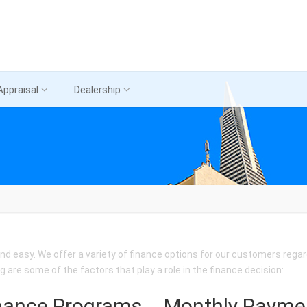
Appraisal
Dealership
nd easy. We offer a variety of finance options for our customers regard
ng are some of the factors that play a role in the finance decision:
nance Programs
Monthly Payme