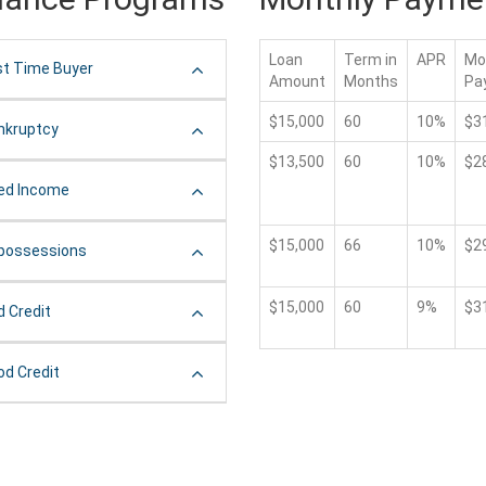
Loan
Term in
APR
Mo
st Time Buyer
Amount
Months
Pa
$15,000
60
10%
$3
nkruptcy
$13,500
60
10%
$2
xed Income
$15,000
66
10%
$2
possessions
$15,000
60
9%
$3
d Credit
od Credit