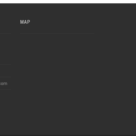
MAP
.com