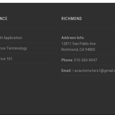
ANCE
RICHMOND
it Application
Address Info:
12811 San Pablo Ave
nce Terminology
Richmond, CA 94805
nce 101
Phone:
510-260-0047
Email:
acautomotors1@gmail