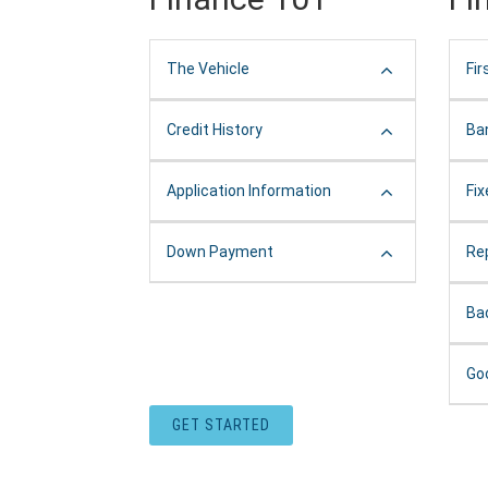
The Vehicle
Fir
Credit History
Ba
Application Information
Fi
Down Payment
Re
Ba
Go
GET STARTED