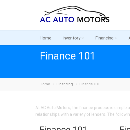
Home
Inventory
Financing
Finance 101
Home
Financing
Finance 101
At AC Auto Motors, the finance process is simple a
relationships with a variety of lenders. The followi
Finance 101
Fi