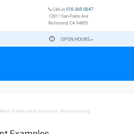
Call us
510-260-0047
12811 San Pablo Ave
Richmond, CA 94805
OPEN HOURS
less of their credit situations. We have strong
nt Examples